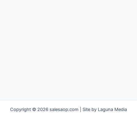
Copyright © 2026 salesaop.com | Site by Laguna Media