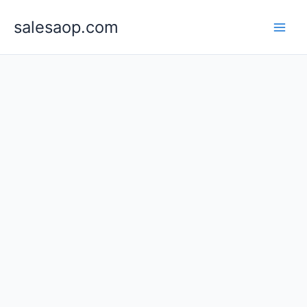
Skip
to
salesaop.com
content